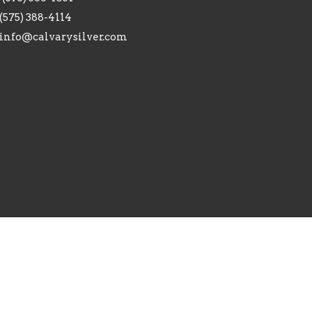
(575) 388-4114
info@calvarysilver.com
ed. |
Login