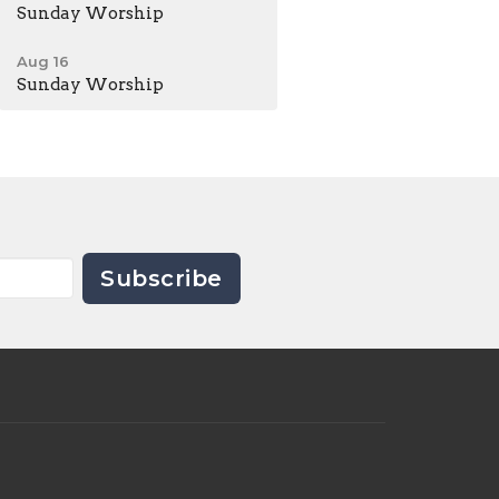
Sunday Worship
Aug 16
Sunday Worship
Subscribe