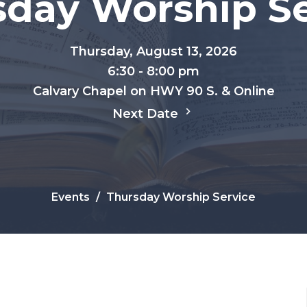
sday Worship Se
Thursday, August 13, 2026
6:30 - 8:00 pm
Calvary Chapel on HWY 90 S. & Online
Next Date
Events
Thursday Worship Service