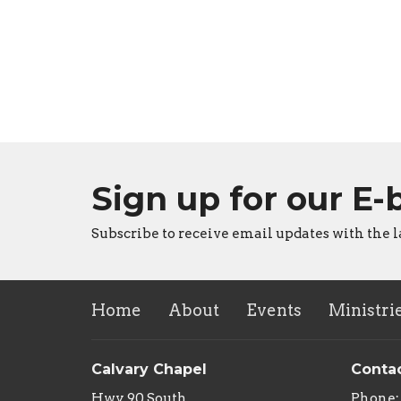
Sign up for our E-
Subscribe to receive email updates with the l
Home
About
Events
Ministri
Calvary Chapel
Conta
Hwy 90 South
Phone: