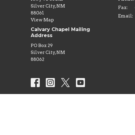
Silver City, NM
Fax:
88061
Email
:
View Map
Calvary Chapel Mailing
Address
PO Box 29
Silver City, NM
88062
© 2026 Calvary Chapel Silver City. All Rights Reserv