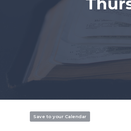
Thur
Save to your Calendar