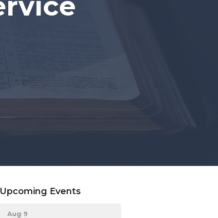
rvice
Upcoming Events
Aug 9