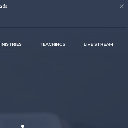
nds
INISTRIES
TEACHINGS
LIVE STREAM