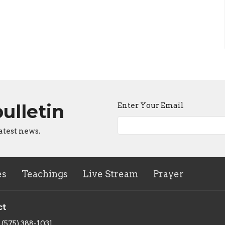
bulletin
Enter Your Email
atest news.
es
Teachings
Live Stream
Prayer
ct
(575) 388-1031