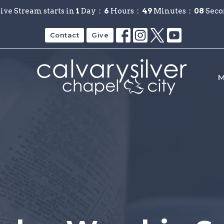
ive Stream starts in
1
Day
6
Hours
49
Minutes
08
Seco
Contact
Give
M