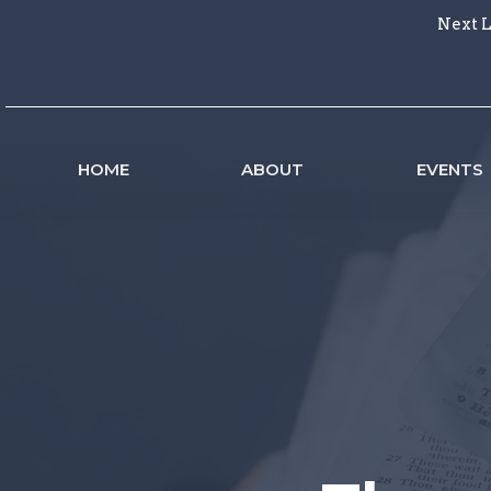
Next L
HOME
ABOUT
EVENTS