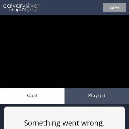
Give
Chat
Playlist