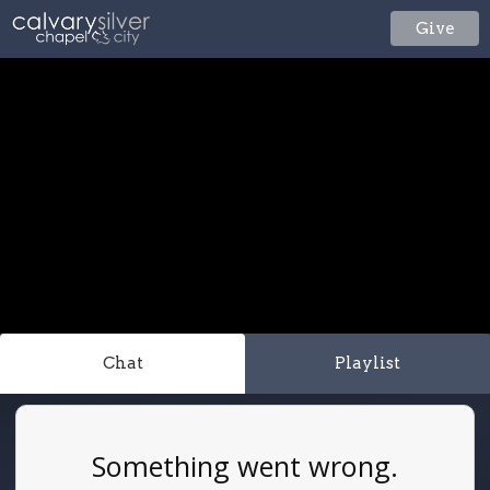
Give
Chat
Playlist