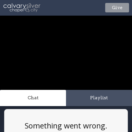
Give
Chat
Playlist