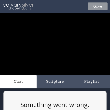
Give
Chat
Scripture
Playlist