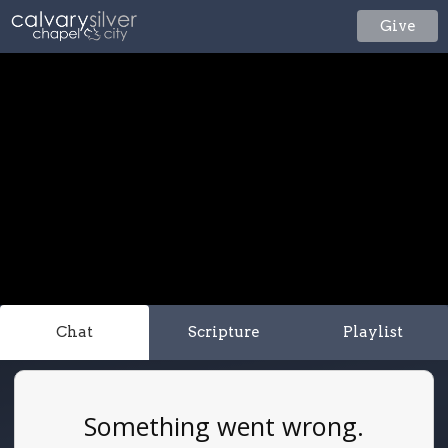
Give
Chat
Scripture
Playlist