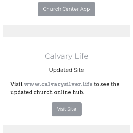
Church Center App
Calvary Life
Updated Site
Visit
www.calvarysilver.life
to see the
updated church online hub.
Visit Site