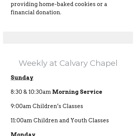
providing home-baked cookies or a
financial donation.
Weekly at Calvary Chapel
Sunday
8:30 & 10:30am
Morning Service
9:00am Children’s Classes
11:00am Children and Youth Classes
Monday