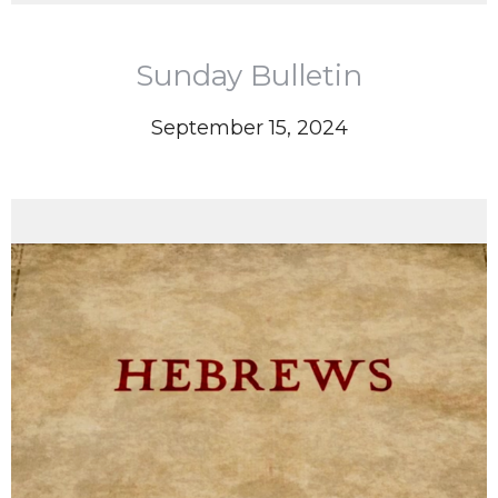
Sunday Bulletin
September 15, 2024