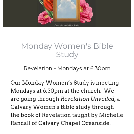
Monday Women's Bible
Study
Revelation - Mondays at 6:30pm
Our Monday Women’s Study is meeting
Mondays at 6:30pm at the church.
We
are going through
Revelation Unveiled,
a
Calvary Women's Bible study through
the book of Revelation taught by Michelle
Randall of Calvary Chapel Oceanside.