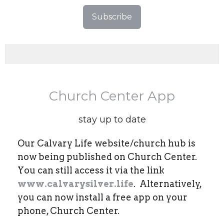
Subscribe
Church Center App
stay up to date
Our Calvary Life website/church hub is
now being published on Church Center.
You can still access it via the link
www.calvarysilver.life
. Alternatively,
you can now install a free app on your
phone, Church Center.