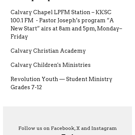
Calvary Chapel LPFM Station – KKSC
100.1 FM - Pastor Joseph’s program “A
New Start” airs at 8am and 5pm, Monday–
Friday
Calvary Christian Academy
Calvary Children's Ministries
Revolution Youth — Student Ministry
Grades 7-12
Follow us on Facebook, X and Instagram