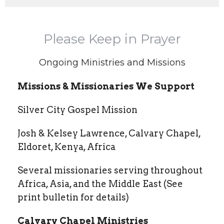
Please Keep in Prayer
Ongoing Ministries and Missions
Missions & Missionaries We Support
Silver City Gospel Mission
Josh & Kelsey Lawrence, Calvary Chapel,
Eldoret, Kenya, Africa
Several missionaries serving throughout
Africa, Asia, and the Middle East (See
print bulletin for details)
Calvary Chapel Ministries