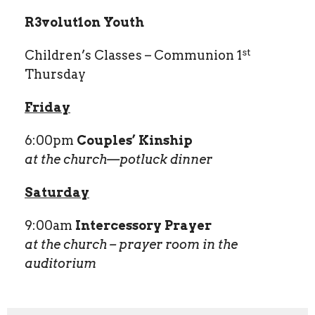
R
3
volut
1
on Youth
st
Children’s Classes – Communion 1
Thursday
Friday
6:00pm
Couples’ Kinship
at the church—potluck dinner
Saturday
9:00am
Intercessory Prayer
at the church – prayer room in the
auditorium