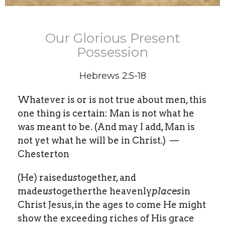
Our Glorious Present
Possession
Hebrews 2:5-18
Whatever is or is not true about men, this
one thing is certain: Man is not what he
was meant to be. (And may I add, Man is
not yet what he will be in Christ.) —
Chesterton
(He) raised
us
together, and
made
us
togetherthe heavenly
places
in
Christ Jesus,in the ages to come He might
show the exceeding riches of His grace