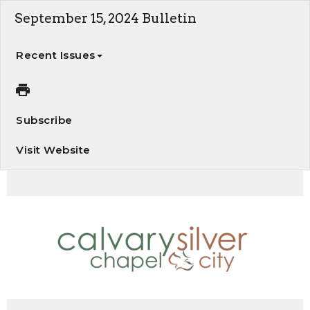
September 15, 2024 Bulletin
Recent Issues
Subscribe
Visit Website
Our Glorious Present Possession