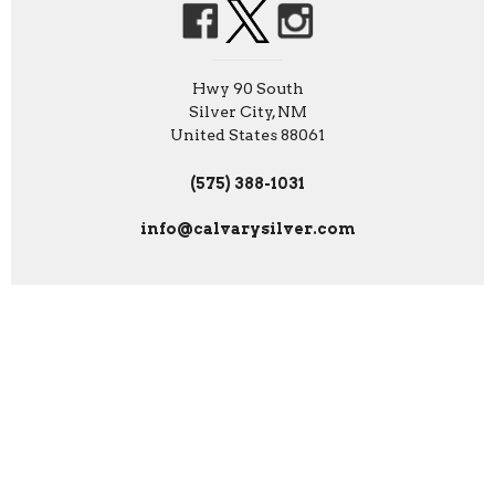
Hwy 90 South
Silver City, NM
United States 88061
(575) 388-1031
info@calvarysilver.com