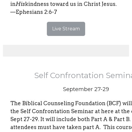
in
His
kindness toward us in Christ Jesus.
—Ephesians 2:6-7
Live Stream
Self Confrontation Semin
September 27-29
The Biblical Counseling Foundation (BCF) wil
the Self Confrontation Seminar at here at the
Sept 27-29. It will include both Part A & Part B.
attendees must have taken part A.
This course