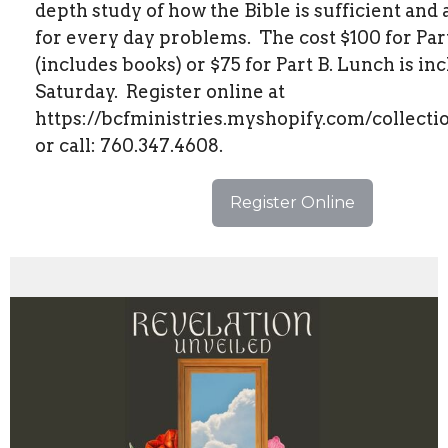
depth study of how the Bible is sufficient and
for every day problems.
The cost $100 for Par
(includes books) or $75 for Part B. Lunch is in
Saturday.
Register online at
https://bcfministries.myshopify.com/collecti
or call: 760.347.4608.
Register Online