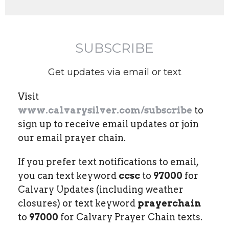
SUBSCRIBE
Get updates via email or text
Visit
www.calvarysilver.com/subscribe
to
sign up to receive email updates or join
our email prayer chain.
If you prefer text notifications to email,
you can text keyword
ccsc
to
97000
for
Calvary Updates (including weather
closures) or text keyword
prayerchain
to
97000
for Calvary Prayer Chain texts.