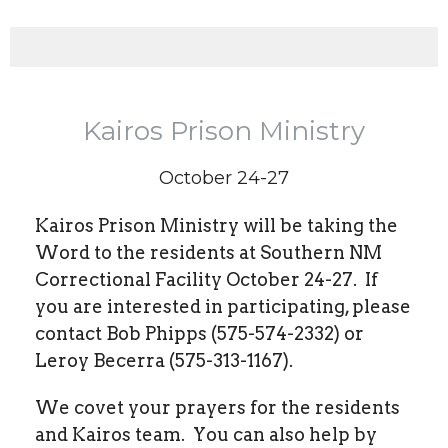
Kairos Prison Ministry
October 24-27
Kairos Prison Ministry will be taking the
Word to the residents at Southern NM
Correctional Facility October 24-27.
If
you are interested in participating, please
contact Bob Phipps (575-574-2332) or
Leroy Becerra (575-313-1167).
We covet your prayers for the residents
and Kairos team.
You can also help by