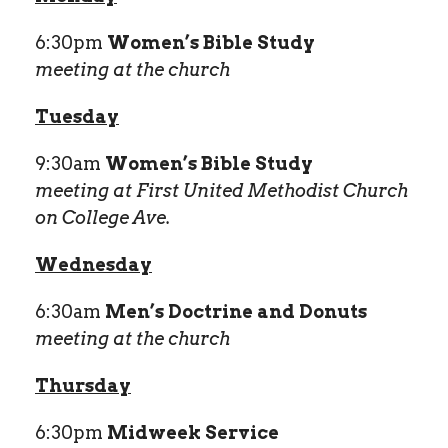
6:30pm
Women’s Bible Study
meeting at the church
Tuesday
9:30am
Women’s Bible Study
meeting at First United Methodist Church
on College Ave.
Wednesday
6:30am
Men’s Doctrine and Donuts
meeting at the church
Thursday
6:30pm
Midweek Service