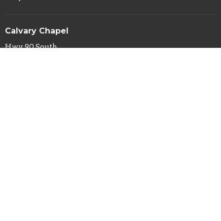
Calvary Chapel
Hwy 90 South
Silver City, NM
88061
View Map
Calvary Chapel Mailing Address
PO Box 29
Silver City, NM
88062
Contact
Phone:
(575) 388-1031
Fax:
(575) 388-4114
Email
:
info@calvarysilver.com