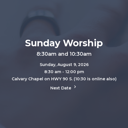
Sunday Worship
8:30am and 10:30am
Sunday, August 9, 2026
8:30 am - 12:00 pm
Calvary Chapel on HWY 90 S. (10:30 is online also)
Next Date