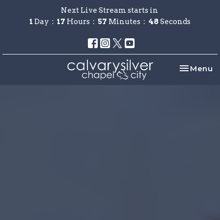
Next Live Stream starts in
1
Day
17
Hours
57
Minutes
48
Seconds
Toggle na
Menu