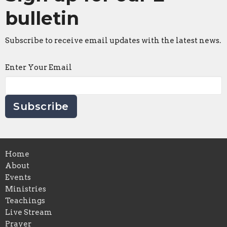
bulletin
Subscribe to receive email updates with the latest news.
Enter Your Email
Subscribe
Home
About
Events
Ministries
Teachings
Live Stream
Prayer