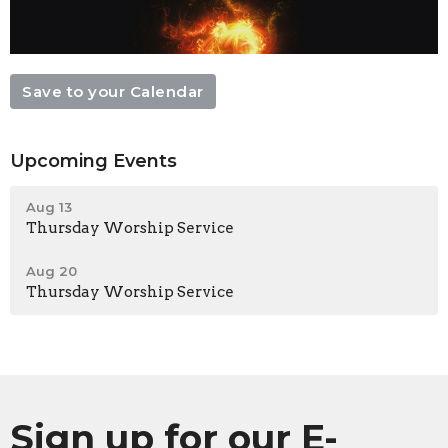
Save to your Calendar
Upcoming Events
Aug 13
Thursday Worship Service
Aug 20
Thursday Worship Service
Sign up for our E-