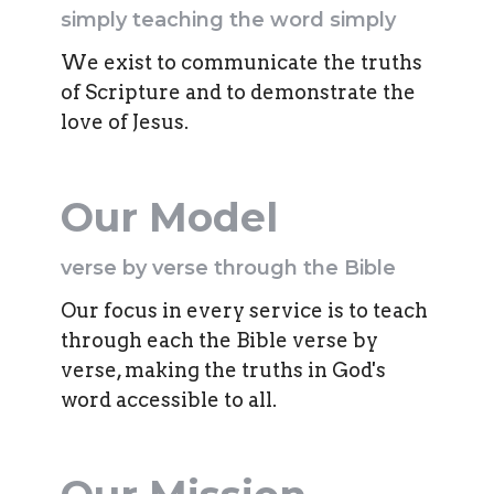
simply teaching the word simply
We exist to communicate the truths
of Scripture and to demonstrate the
love of Jesus.
Our Model
verse by verse through the Bible
Our focus in every service is to teach
through each the Bible verse by
verse, making the truths in God's
word accessible to all.