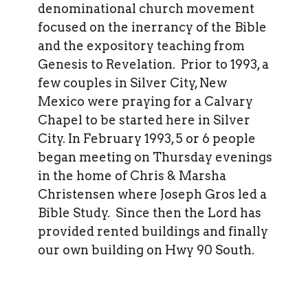
denominational church movement
focused on the inerrancy of the Bible
and the expository teaching from
Genesis to Revelation. Prior to 1993, a
few couples in Silver City, New
Mexico were praying for a Calvary
Chapel to be started here in Silver
City. In February 1993, 5 or 6 people
began meeting on Thursday evenings
in the home of Chris & Marsha
Christensen where Joseph Gros led a
Bible Study. Since then the Lord has
provided rented buildings and finally
our own building on Hwy 90 South.