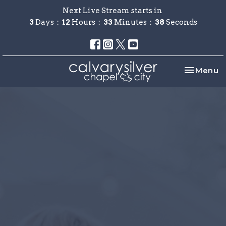
Next Live Stream starts in
3
Days
12
Hours
33
Minutes
37
Seconds
Toggle na
Menu