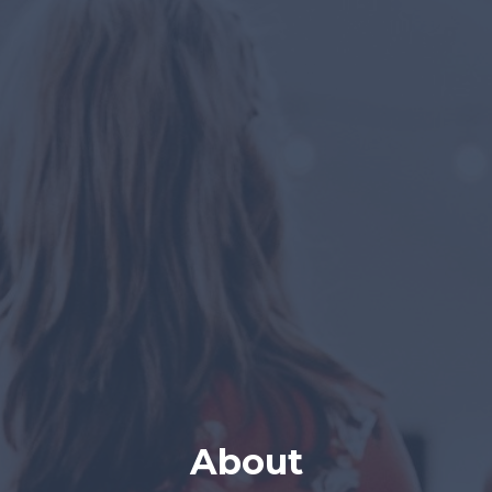
About