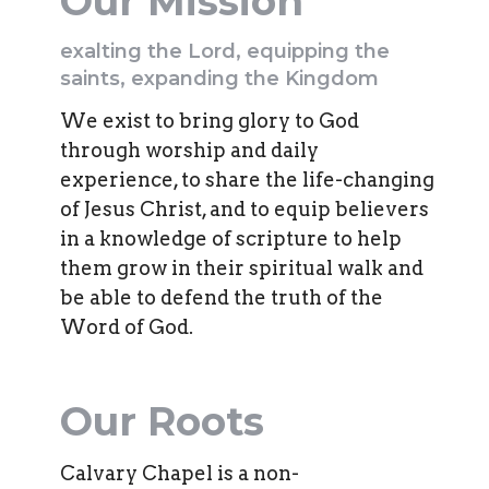
Our Mission
exalting the Lord, equipping the
saints, expanding the Kingdom
We exist to bring glory to God
through worship and daily
experience, to share the life-changing
of Jesus Christ, and to equip believers
in a knowledge of scripture to help
them grow in their spiritual walk and
be able to defend the truth of the
Word of God.
Our Roots
Calvary Chapel is a non-