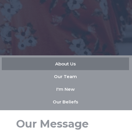
About Us
Our Team
I'm New
Our Beliefs
Our Message