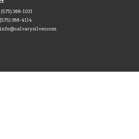
ct
(575) 388-1031
(575) 388-4114
info@calvarysilver.com