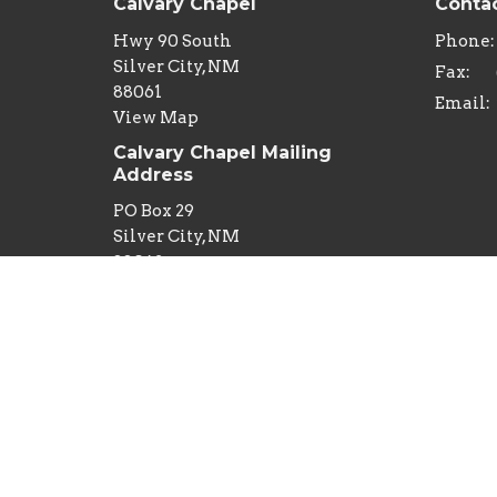
Calvary Chapel
Conta
Hwy 90 South
Phone:
Silver City, NM
Fax:
88061
Email
:
View Map
Calvary Chapel Mailing
Address
PO Box 29
Silver City, NM
88062