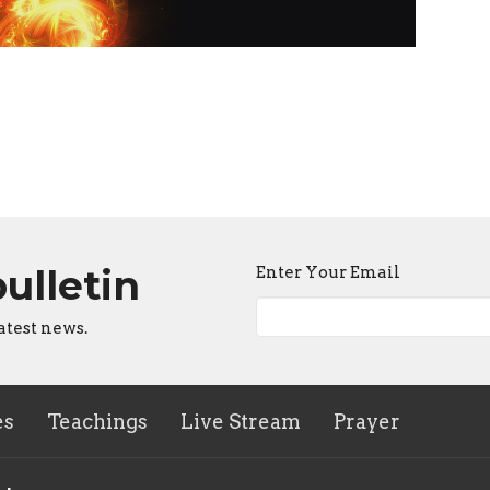
bulletin
Enter Your Email
atest news.
es
Teachings
Live Stream
Prayer