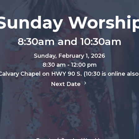
Sunday Worshi
8:30am and 10:30am
Sunday, February 1, 2026
8:30 am - 12:00 pm
Calvary Chapel on HWY 90 S. (10:30 is online also
Next Date