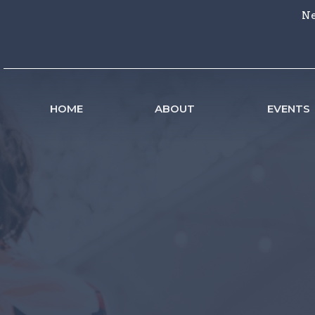
Ne
HOME
ABOUT
EVENTS