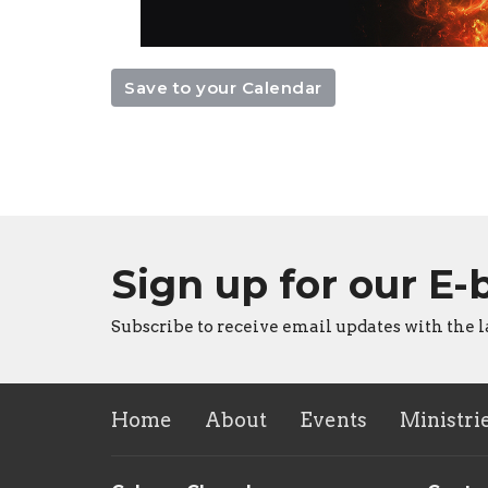
Save to your Calendar
Sign up for our E-
Subscribe to receive email updates with the l
Home
About
Events
Ministri