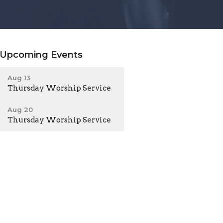
Upcoming Events
Aug 13
Thursday Worship Service
Aug 20
Thursday Worship Service