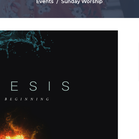
Events
Sunday Worship