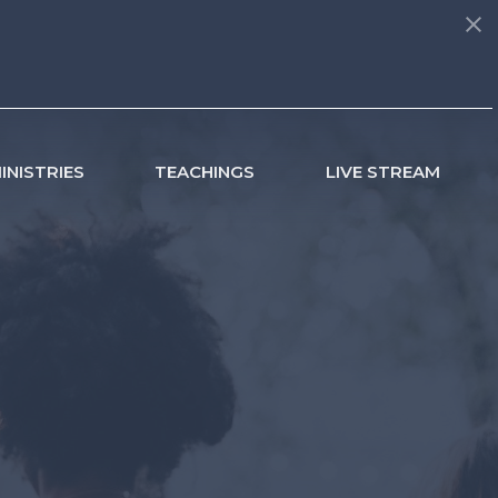
INISTRIES
TEACHINGS
LIVE STREAM