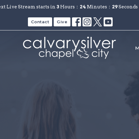
xt Live Stream starts in
3
Hours
24
Minutes
28
Seconds
Contact
Give
M