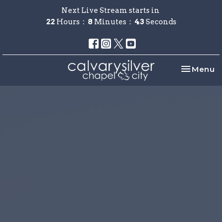
Next Live Stream starts in
22
Hours
8
Minutes
43
Seconds
Toggle na
Menu