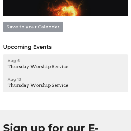
Save to your Calendar
Upcoming Events
Aug 6
Thursday Worship Service
Aug 13
Thursday Worship Service
Sign up for our E-