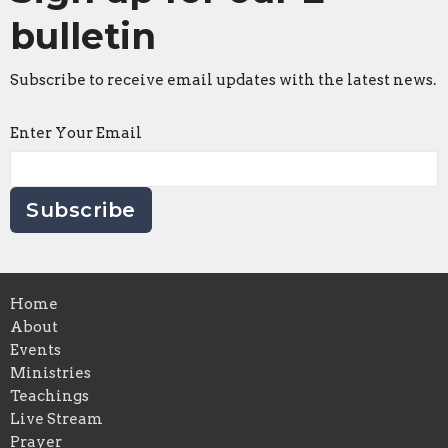
bulletin
Subscribe to receive email updates with the latest news.
Enter Your Email
Subscribe
Home
About
Events
Ministries
Teachings
Live Stream
Prayer