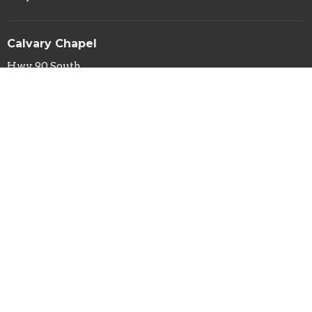
Calvary Chapel
Hwy 90 South
Silver City, NM
88061
View Map
Calvary Chapel Mailing Address
PO Box 29
Silver City, NM
88062
Contact
Phone:
(575) 388-1031
Fax:
(575) 388-4114
Email
:
info@calvarysilver.com