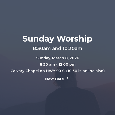
Sunday Worship
8:30am and 10:30am
Sunday, March 8, 2026
8:30 am - 12:00 pm
Calvary Chapel on HWY 90 S. (10:30 is online also)
Next Date