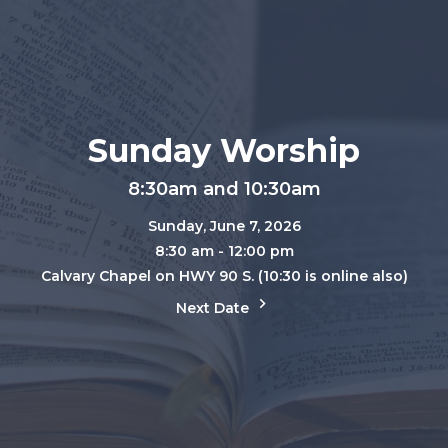
Sunday Worship
8:30am and 10:30am
Sunday, June 7, 2026
8:30 am - 12:00 pm
Calvary Chapel on HWY 90 S. (10:30 is online also)
Next Date