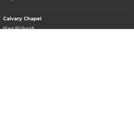
Calvary Chapel
Hwy 90 South
Silver City, NM
88061
View Map
Calvary Chapel Mailing Address
PO Box 29
Silver City, NM
88062
Contact
Phone:
(575) 388-1031
Fax:
(575) 388-4114
Email
:
info@calvarysilver.com