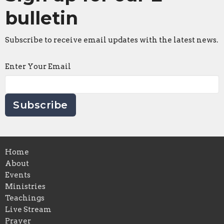
bulletin
Subscribe to receive email updates with the latest news.
Enter Your Email
Subscribe
Home
About
Events
Ministries
Teachings
Live Stream
Prayer