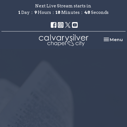
Next Live Stream starts in
1
Day
9
Hours
18
Minutes
48
Seconds
Toggle na
Menu