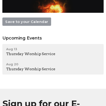
Save to your Calendar
Upcoming Events
Aug 13
Thursday Worship Service
Aug 20
Thursday Worship Service
Sign up for our E-