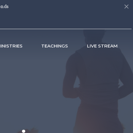
onds
INISTRIES
TEACHINGS
LIVE STREAM