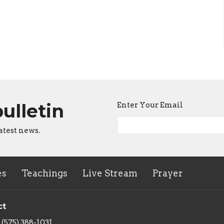
bulletin
Enter Your Email
atest news.
es
Teachings
Live Stream
Prayer
ct
(575) 388-1031