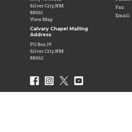
Silver City, NM
Fax:
88061
Email
:
View Map
Calvary Chapel Mailing
Address
PO Box 29
Silver City, NM
88062
© 2026 Calvary Chapel Silver City. All Rights Reserv