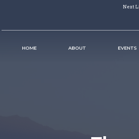
Next L
HOME
ABOUT
EVENTS