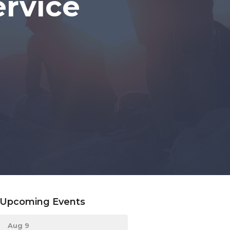
rvice
Upcoming Events
Aug 9