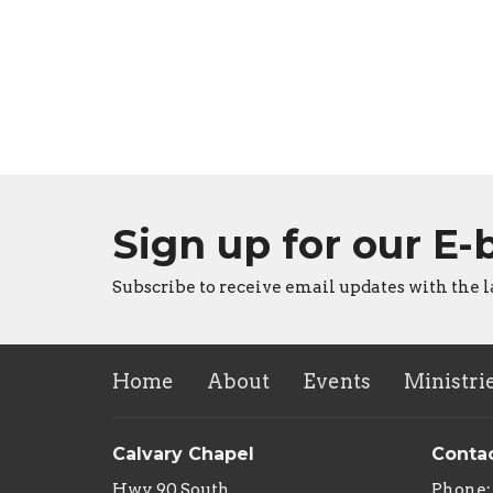
Sign up for our E-
Subscribe to receive email updates with the l
Home
About
Events
Ministri
Calvary Chapel
Conta
Hwy 90 South
Phone: