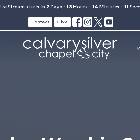
ive Stream starts in
2
Days
13
Hours
14
Minutes
11
Sec
Contact
Give
M