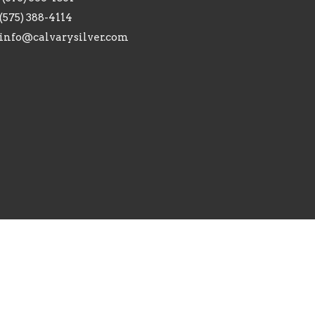
(575) 388-4114
info@calvarysilver.com
ed. |
Login