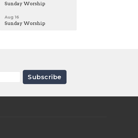
Sunday Worship
Aug 16
Sunday Worship
Subscribe