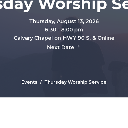
sday Worship Se
Thursday, August 13, 2026
6:30 - 8:00 pm
Calvary Chapel on HWY 90 S. & Online
Next Date
Events
Thursday Worship Service