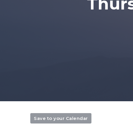
Thur
Save to your Calendar