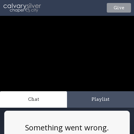
Give
Chat
Playlist