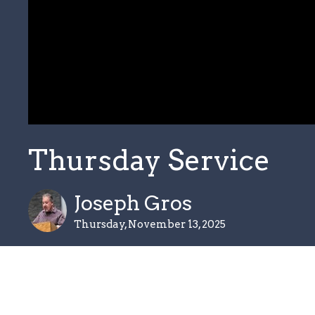
Thursday Service
Joseph Gros
Thursday, November 13, 2025