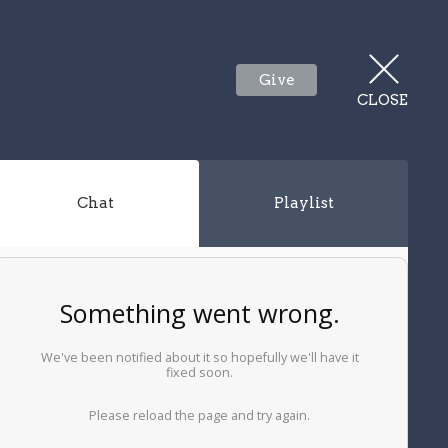
Give
CLOSE
Chat
Playlist