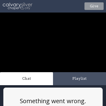
Give
Chat
Playlist