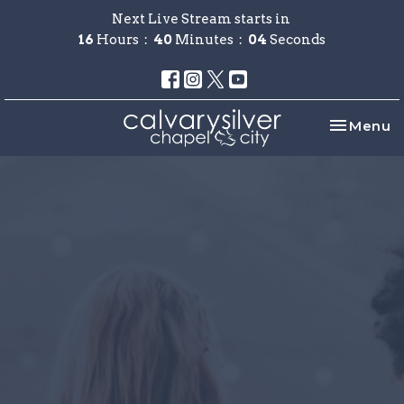
Next Live Stream starts in
16
Hours
40
Minutes
04
Seconds
Toggle na
Menu