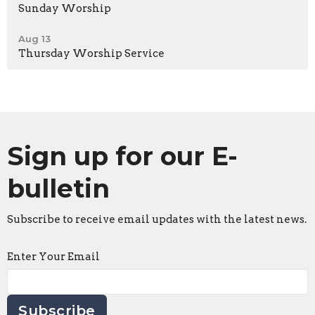
Sunday Worship
Aug 13
Thursday Worship Service
Sign up for our E-
bulletin
Subscribe to receive email updates with the latest news.
Enter Your Email
Subscribe