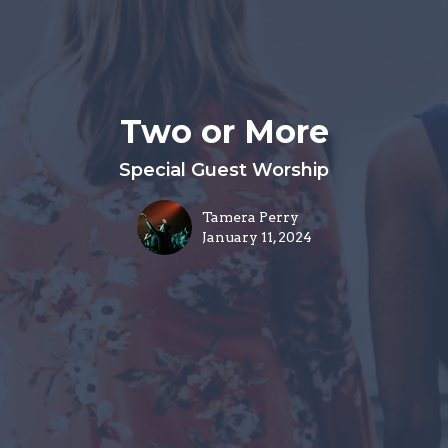
Two or More
Special Guest Worship
Tamera Perry
January 11, 2024