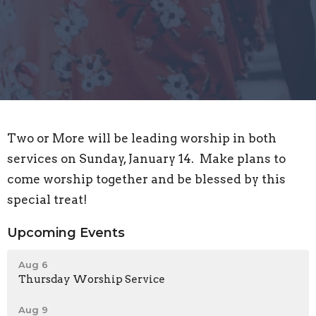
Two or More will be leading worship in both
services on Sunday, January 14. Make plans to
come worship together and be blessed by this
special treat!
Upcoming Events
Aug 6
Thursday Worship Service
Aug 9