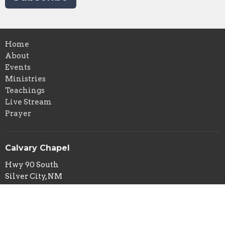
Home
About
Events
Ministries
Teachings
Live Stream
Prayer
Calvary Chapel
Hwy 90 South
Silver City, NM
88061
View Map
Calvary Chapel Mailing Address