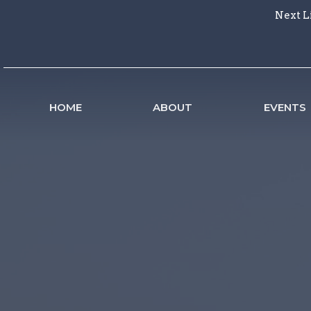
Next L
HOME
ABOUT
EVENTS