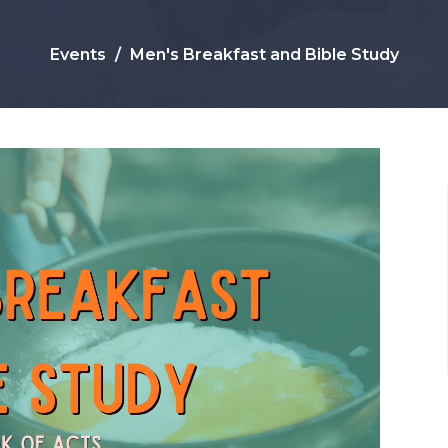
Events
Men's Breakfast and Bible Study