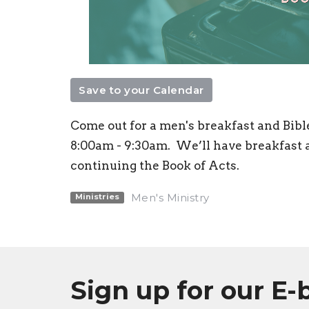
Save to your Calendar
Come out for a men's breakfast and Bibl
8:00am - 9:30am.
We’ll have breakfast a
continuing the Book of Acts.
Men's Ministry
Ministries
Sign up for our E-