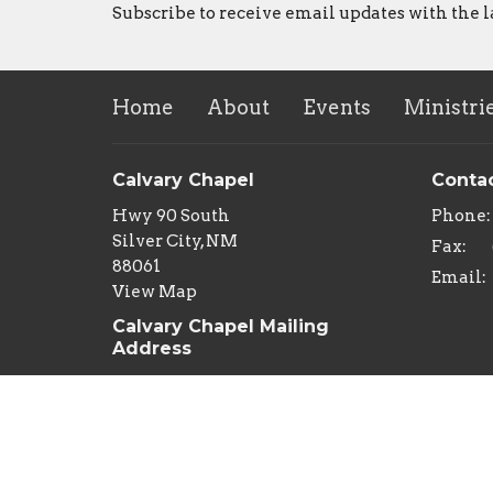
Subscribe to receive email updates with the l
Home
About
Events
Ministri
Calvary Chapel
Conta
Hwy 90 South
Phone:
Silver City, NM
Fax:
88061
Email
:
View Map
Calvary Chapel Mailing
Address
PO Box 29
Silver City, NM
88062