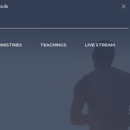
onds
INISTRIES
TEACHINGS
LIVE STREAM