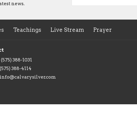
atest news.
es
Teachings
Live Stream
Prayer
ct
(575) 388-1031
(575) 388-4114
info@calvarysilver.com