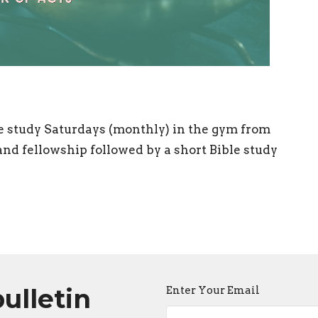
e study Saturdays (monthly) in the gym from
nd fellowship followed by a short Bible study
bulletin
Enter Your Email