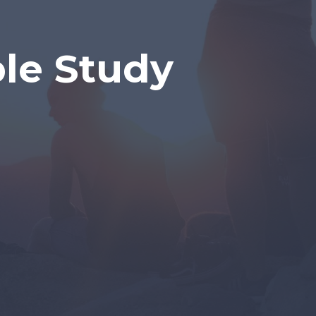
ble Study