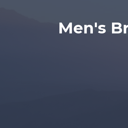
Men's Br