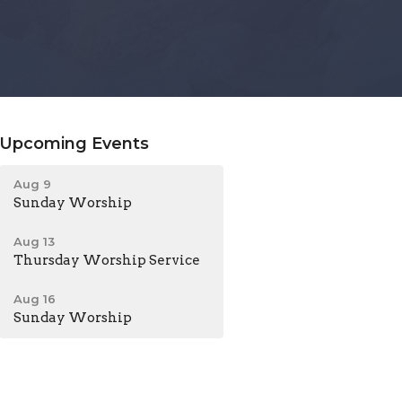
Upcoming Events
Aug 9
Sunday Worship
Aug 13
Thursday Worship Service
Aug 16
Sunday Worship