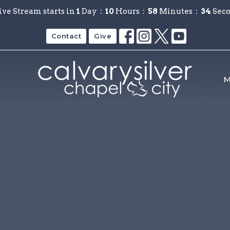
ive Stream starts in
1
Day
10
Hours
58
Minutes
33
Sec
Contact
Give
M