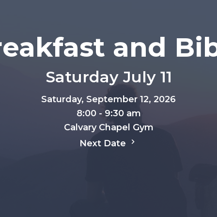
eakfast and Bi
Saturday July 11
Saturday, September 12, 2026
8:00 - 9:30 am
Calvary Chapel Gym
Next Date