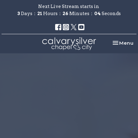
Next Live Stream starts in
3
Days
21
Hours
26
Minutes
04
Seconds
Toggle na
Menu