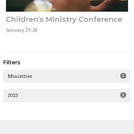
Children's Ministry Conference
January 27-28
Filters
Ministries
1
2023
1