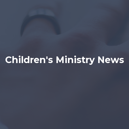
Children's Ministry News