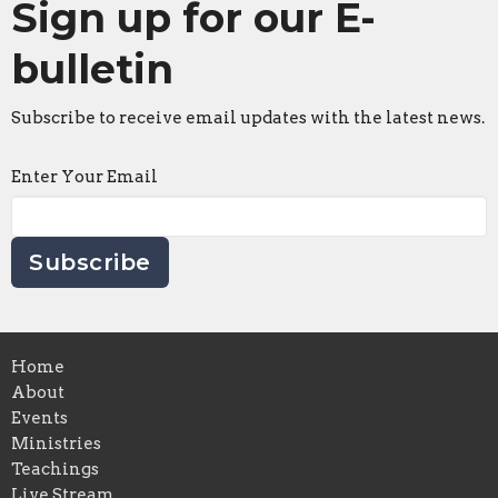
Sign up for our E-
bulletin
Subscribe to receive email updates with the latest news.
Enter Your Email
Subscribe
Home
About
Events
Ministries
Teachings
Live Stream