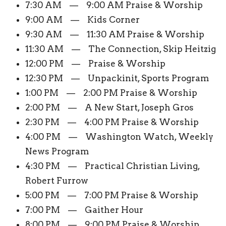
7:30 AM — 9:00 AM Praise & Worship
9:00 AM — Kids Corner
9:30 AM — 11:30 AM Praise & Worship
11:30 AM — The Connection, Skip Heitzig
12:00 PM — Praise & Worship
12:30 PM — Unpackinit, Sports Program
1:00 PM — 2:00 PM Praise & Worship
2:00 PM — A New Start, Joseph Gros
2:30 PM — 4:00 PM Praise & Worship
4:00 PM — Washington Watch, Weekly
News Program
4:30 PM — Practical Christian Living,
Robert Furrow
5:00 PM — 7:00 PM Praise & Worship
7:00 PM — Gaither Hour
8:00 PM — 9:00 PM Praise & Worship