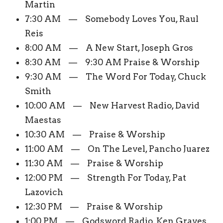
Martin
7:30 AM — Somebody Loves You, Raul
Reis
8:00 AM — A New Start, Joseph Gros
8:30 AM — 9:30 AM Praise & Worship
9:30 AM — The Word For Today, Chuck
Smith
10:00 AM — New Harvest Radio, David
Maestas
10:30 AM — Praise & Worship
11:00 AM — On The Level, Pancho Juarez
11:30 AM — Praise & Worship
12:00 PM — Strength For Today, Pat
Lazovich
12:30 PM — Praise & Worship
1:00 PM — Godsword Radio, Ken Graves