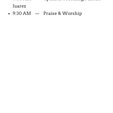
Juarez
9:30 AM — Praise & Worship
10:00 AM — The Word For Today, Chuck
Smith
10:30 AM — Praise & Worship
11:00 AM — A New Start, Joseph Gros
11:30 AM — Truth For Life, Alistair Begg
12:00 PM — 1:00 PM Praise & Worship
1:00 PM — Practical Christian Living,
Robert Furrow
1:30 PM — Praise & Worship
2:00 PM — The Connection, Skip Heitzig
2:30 PM — 4:00 PM Praise & Worship
4:00 PM — Unpackinit, Sports Program
4:30 PM — 6:30 PM Praise & Worship