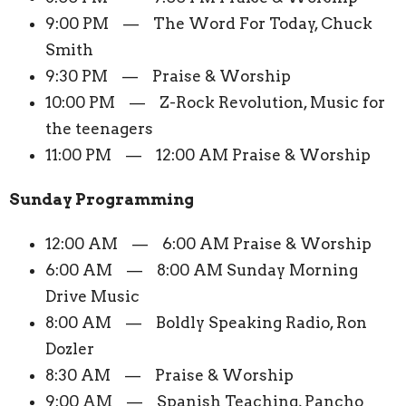
9:00 PM — The Word For Today, Chuck
Smith
9:30 PM — Praise & Worship
10:00 PM — Z-Rock Revolution, Music for
the teenagers
11:00 PM — 12:00 AM Praise & Worship
Sunday Programming
12:00 AM — 6:00 AM Praise & Worship
6:00 AM — 8:00 AM Sunday Morning
Drive Music
8:00 AM — Boldly Speaking Radio, Ron
Dozler
8:30 AM — Praise & Worship
9:00 AM — Spanish Teaching, Pancho