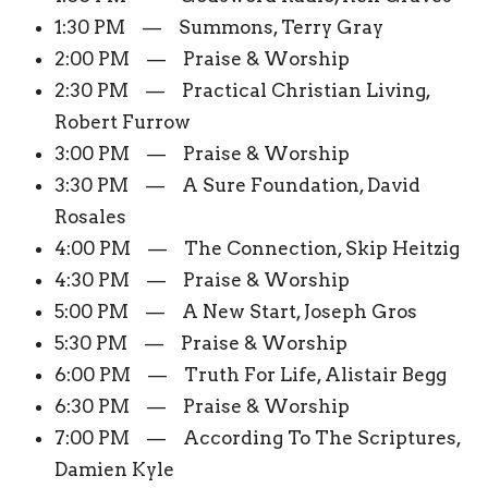
1:30 PM — Summons, Terry Gray
2:00 PM — Praise & Worship
2:30 PM — Practical Christian Living,
Robert Furrow
3:00 PM — Praise & Worship
3:30 PM — A Sure Foundation, David
Rosales
4:00 PM — The Connection, Skip Heitzig
4:30 PM — Praise & Worship
5:00 PM — A New Start, Joseph Gros
5:30 PM — Praise & Worship
6:00 PM — Truth For Life, Alistair Begg
6:30 PM — Praise & Worship
7:00 PM — According To The Scriptures,
Damien Kyle