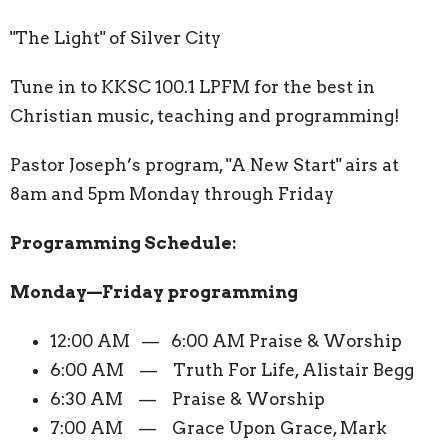
"The Light" of Silver City
Tune in to KKSC 100.1 LPFM for the best in
Christian music, teaching and programming!
Pastor Joseph’s program, "A New Start" airs at
8am and 5pm Monday through Friday
Programming Schedule:
Monday—Friday programming
12:00 AM — 6:00 AM Praise & Worship
6:00 AM — Truth For Life, Alistair Begg
6:30 AM — Praise & Worship
7:00 AM — Grace Upon Grace, Mark