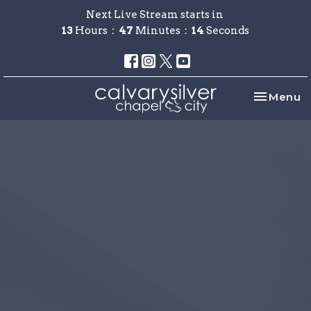
Next Live Stream starts in
13
Hours
47
Minutes
14
Seconds
Toggle na
Menu