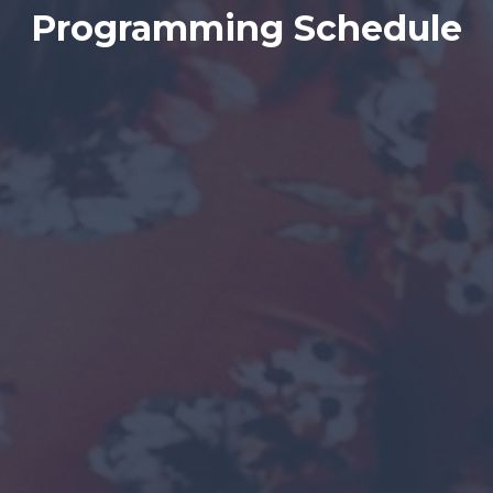
Programming Schedule