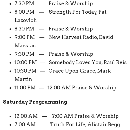
7:30 PM — Praise & Worship
8:00 PM — Strength For Today, Pat
Lazovich
8:30 PM — Praise & Worship
9:00 PM — New Harvest Radio, David
Maestas
9:30 PM — Praise & Worship
10:00 PM — Somebody Loves You, Raul Reis
10:30 PM — Grace Upon Grace, Mark
Martin
11:00 PM — 12:00 AM Praise & Worship
Saturday Programming
12:00 AM — 7:00 AM Praise & Worship
7:00 AM — Truth For Life, Alistair Begg