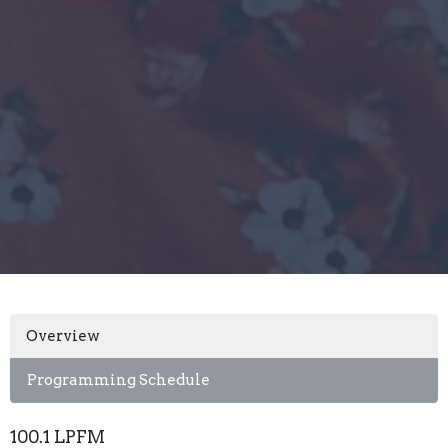
Overview
Programming Schedule
100.1 LPFM