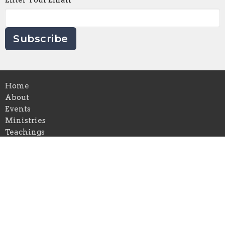
Enter Your Email
Subscribe
Home
About
Events
Ministries
Teachings
Live Stream
Prayer
Calvary Chapel
Hwy 90 South
Silver City, NM