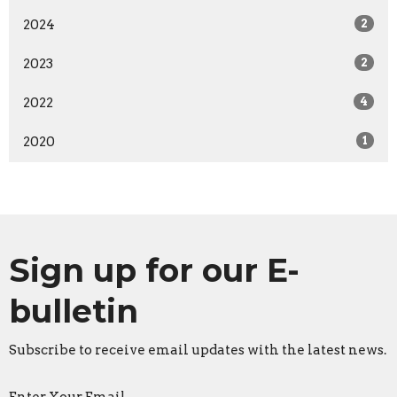
2024
2
2023
2
2022
4
2020
1
Sign up for our E-
bulletin
Subscribe to receive email updates with the latest news.