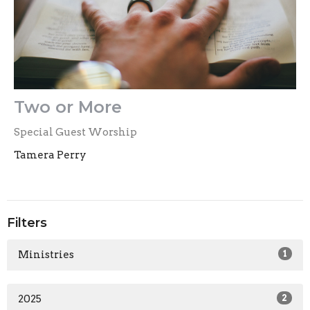
Two or More
Special Guest Worship
Tamera Perry
Filters
Ministries
1
2025
2