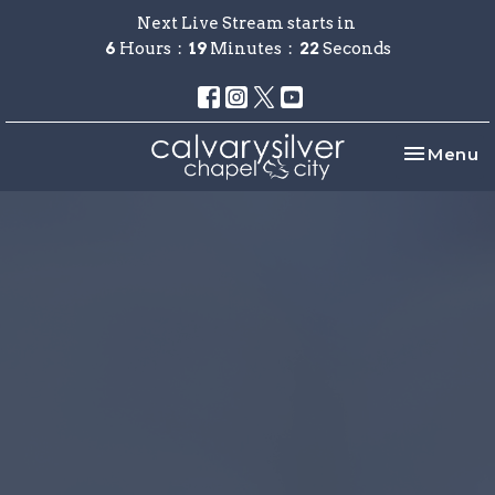
Next Live Stream starts in
6
Hours
19
Minutes
22
Seconds
Toggle na
Menu